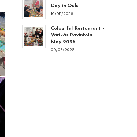
Day in Oulu
16/05/2026
Colourful Restaurant –
Värikäs Ravintola –
May 2026
09/05/2026