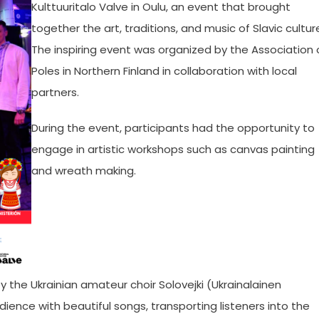
Kulttuuritalo Valve in Oulu, an event that brought
together the art, traditions, and music of Slavic cultur
The inspiring event was organized by the Association 
Poles in Northern Finland in collaboration with local
partners.
During the event, participants had the opportunity to
engage in artistic workshops such as canvas painting
and wreath making.
 the Ukrainian amateur choir Solovejki (Ukrainalainen
ience with beautiful songs, transporting listeners into the