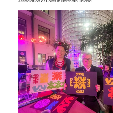
Association of Poles in Northern Finland