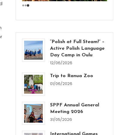
nd
n
r
“Polish at Full Steam!” –
Active Polish Language
Day Camp in Oulu
12/06/2026
Trip to Ranua Zoo
01/06/2026
SPPF Annual General
Meeting 2026
31/05/2026
International Games