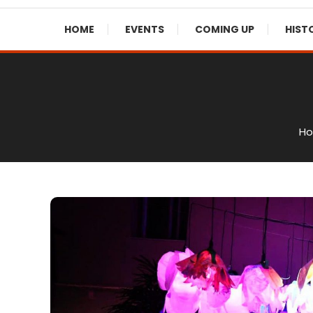
HOME
EVENTS
COMING UP
HIST
H