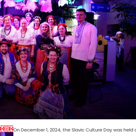
On December 1, 2024, the Slavic Culture Day was held 