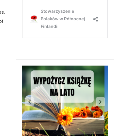
es.
of