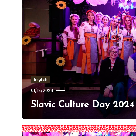
English
Kajetan
01/12/2024
Żelech-
Slavic Culture Day 2024
Alatarvas