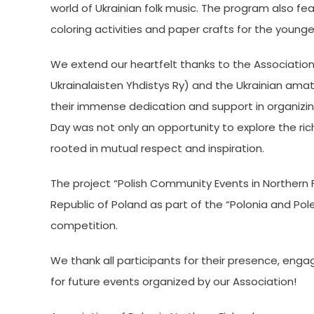
world of Ukrainian folk music. The program also fe
coloring activities and paper crafts for the young
We extend our heartfelt thanks to the Associatio
Ukrainalaisten Yhdistys Ry) and the Ukrainian amate
their immense dedication and support in organizing
Day was not only an opportunity to explore the ric
rooted in mutual respect and inspiration.
The project “Polish Community Events in Northern Fi
Republic of Poland as part of the “Polonia and Pol
competition.
We thank all participants for their presence, enga
for future events organized by our Association!