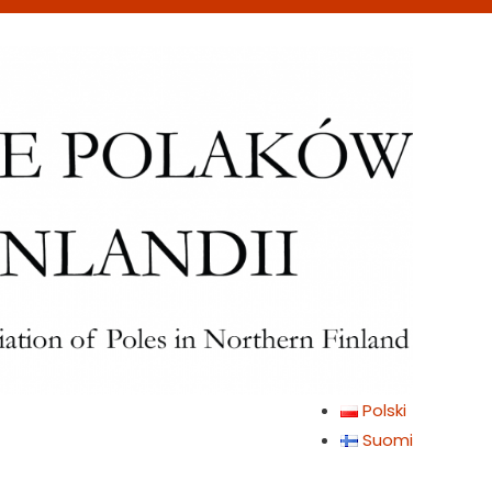
Polski
Suomi