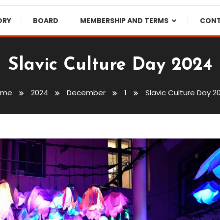
ORY
BOARD
MEMBERSHIP AND TERMS
CON
Slavic Culture Day 2024
ome
2024
December
1
Slavic Culture Day 2