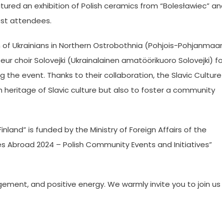
atured an exhibition of Polish ceramics from “Bolesławiec” a
est attendees.
n of Ukrainians in Northern Ostrobothnia (Pohjois-Pohjanmaa
ur choir Solovejki (Ukrainalainen amatöörikuoro Solovejki) fo
 the event. Thanks to their collaboration, the Slavic Culture
h heritage of Slavic culture but also to foster a community
nland” is funded by the Ministry of Foreign Affairs of the
es Abroad 2024 – Polish Community Events and Initiatives”
gement, and positive energy. We warmly invite you to join us