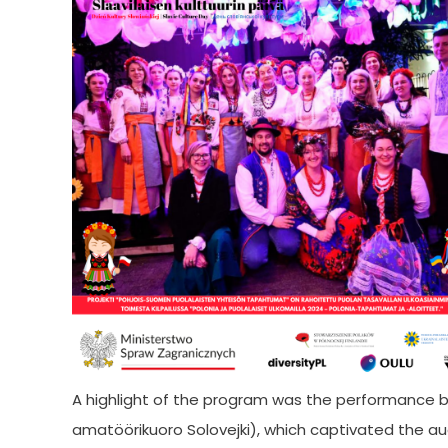
A highlight of the program was the performance by
amatöörikuoro Solovejki), which captivated the aud