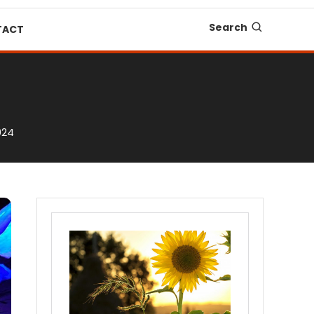
Search
TACT
024