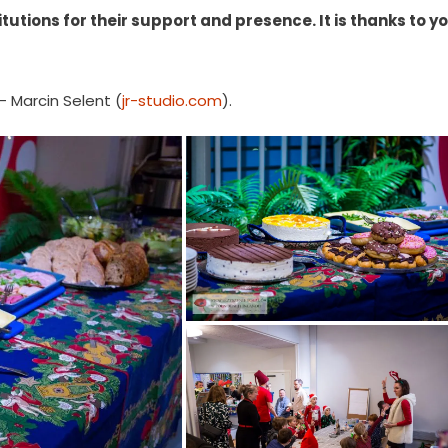
tutions for their support and presence. It is thanks to y
– Marcin Selent (
jr-studio.com
).