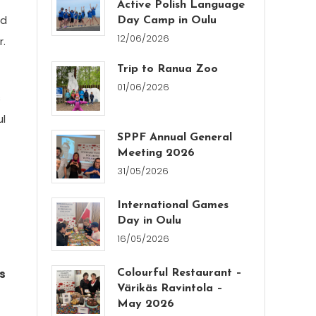
Active Polish Language
ed
Day Camp in Oulu
12/06/2026
r.
Trip to Ranua Zoo
01/06/2026
s
ul
SPPF Annual General
Meeting 2026
31/05/2026
International Games
Day in Oulu
16/05/2026
as
Colourful Restaurant –
Värikäs Ravintola –
May 2026