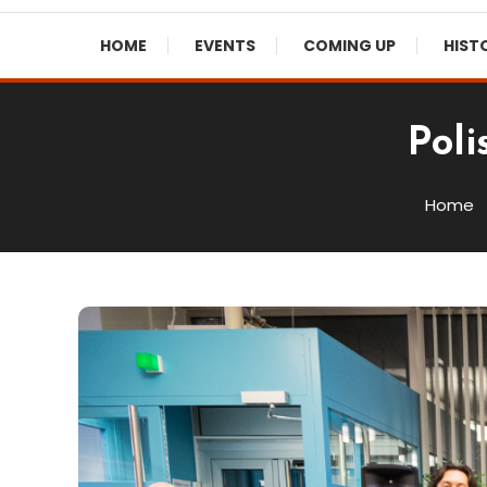
HOME
EVENTS
COMING UP
HIST
Poli
Home