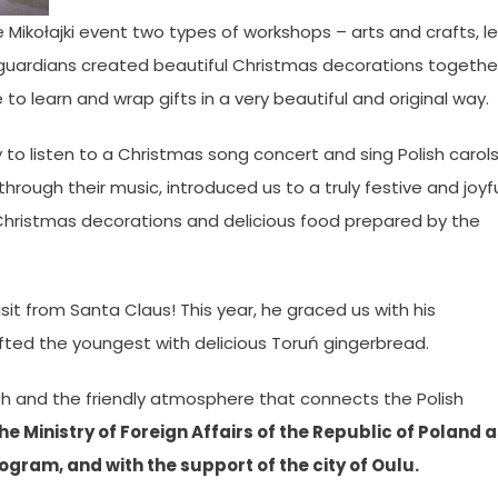
e Mikołajki event two types of workshops – arts and crafts, l
 guardians created beautiful Christmas decorations togethe
o learn and wrap gifts in a very beautiful and original way.
ty to listen to a Christmas song concert and sing Polish carol
hrough their music, introduced us to a truly festive and joyf
 Christmas decorations and delicious food prepared by the
sit from Santa Claus! This year, he graced us with his
ifted the youngest with delicious Toruń gingerbread.
mth and the friendly atmosphere that connects the Polish
e Ministry of Foreign Affairs of the Republic of Poland 
ogram, and with the support of the city of Oulu.