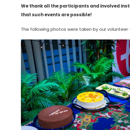
We thank all the participants and involved insti
that such events are possible!
The following photos were taken by our volunteer 