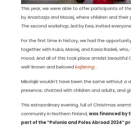
This year, we were able to offer participants of th
by Anastazja and Maciej, where children and their
The second workshop, led by Ewa, invited everyone t
For the first time in history, we had the opportuni
together with Kuba, Maciej, and Kasia Radek, who, t
mood. And all of this took place amidst beautiful
well-known and beloved
kajtering
.
Mikołajki wouldn’t have been the same without a vi
presence, chatted with children and adults, and g
This extraordinary evening, full of Christmas war
community in Northern Finland,
was financed by th
part of the “Polonia and Poles Abroad 2024” pr