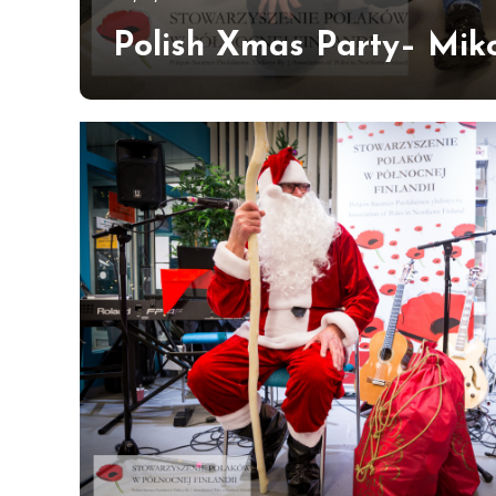
Hildén
Polish Xmas Party– Miko