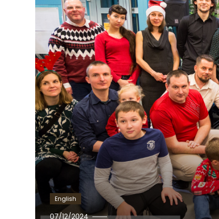
English
Ewa
07/12/2024