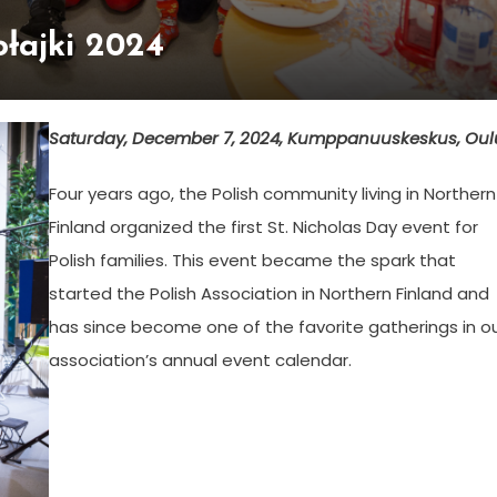
łajki 2024
Saturday, December 7, 2024, Kumppanuuskeskus, Oul
Four years ago, the Polish community living in Northern
Finland organized the first St. Nicholas Day event for
Polish families. This event became the spark that
started the Polish Association in Northern Finland and
has since become one of the favorite gatherings in o
association’s annual event calendar.