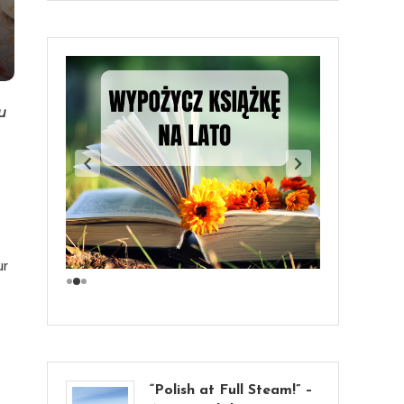
u
ur
“Polish at Full Steam!” –