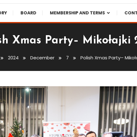
ORY
BOARD
MEMBERSHIP AND TERMS
CON
sh Xmas Party– Mikołajki
2024
December
7
Polish Xmas Party– Mikoła