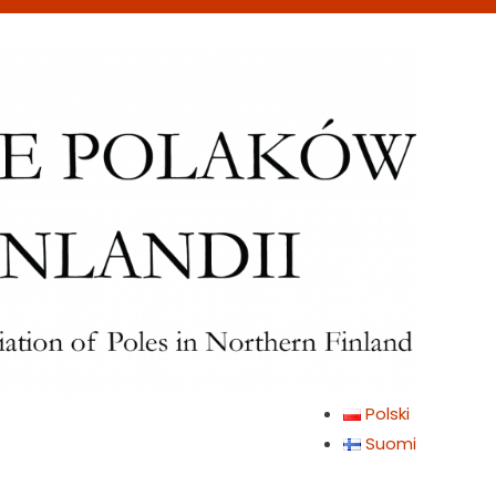
Polski
Suomi