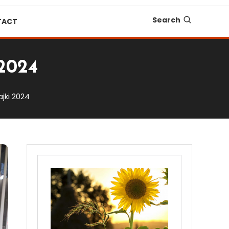
Search
TACT
 2024
jki 2024