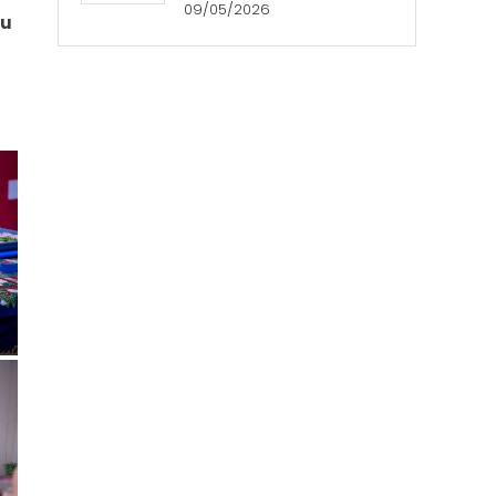
09/05/2026
ou