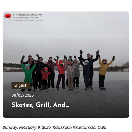
English
Ewa
09/02/2025
Hildén
Skates, Grill, And…
Sunday, February 9, 2025, Kaakkurin liikuntamaa, Oulu