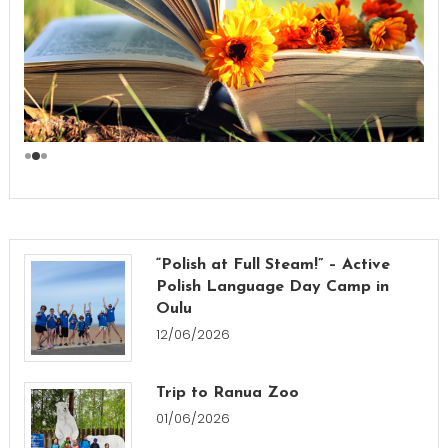
“Polish at Full Steam!” – Active
Polish Language Day Camp in
Oulu
12/06/2026
Trip to Ranua Zoo
01/06/2026