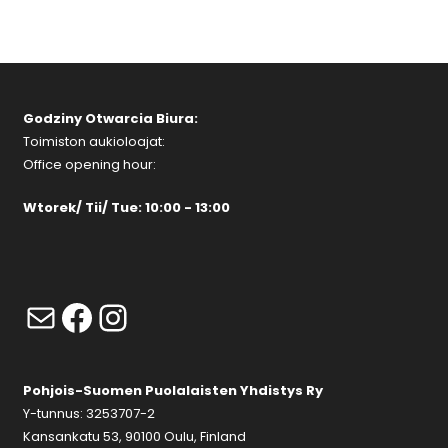
Godziny Otwarcia Biura:
Toimiston aukioloajat:
Office opening hour:
Wtorek/ Tii/ Tue: 10:00 - 13:00
Mail
Facebook
Instagram
Pohjois-Suomen Puolalaisten Yhdistys Ry
Y-tunnus: 3253707-2
Kansankatu 53, 90100 Oulu, Finland