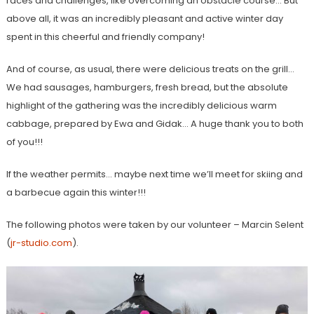
races and challenges, like overcoming an obstacle course… But
above all, it was an incredibly pleasant and active winter day
spent in this cheerful and friendly company!
And of course, as usual, there were delicious treats on the grill…
We had sausages, hamburgers, fresh bread, but the absolute
highlight of the gathering was the incredibly delicious warm
cabbage, prepared by Ewa and Gidak… A huge thank you to both
of you!!!
If the weather permits… maybe next time we’ll meet for skiing and
a barbecue again this winter!!!
The following photos were taken by our volunteer – Marcin Selent
(
jr-studio.com
).