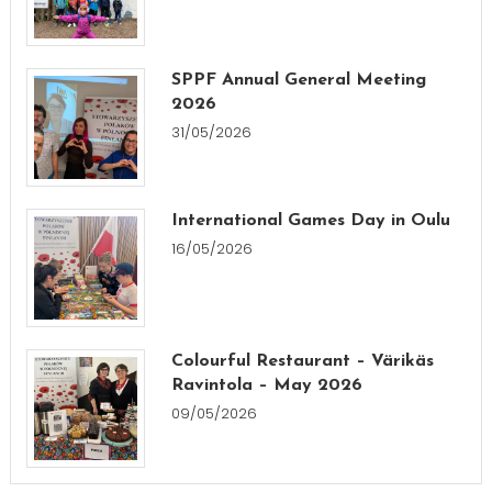
SPPF Annual General Meeting
2026
31/05/2026
International Games Day in Oulu
16/05/2026
Colourful Restaurant – Värikäs
Ravintola – May 2026
09/05/2026