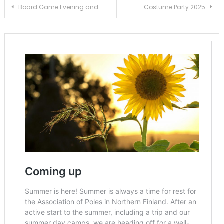
Post
Board Game Evening and Book Sale
Costume Party 2025
navigation