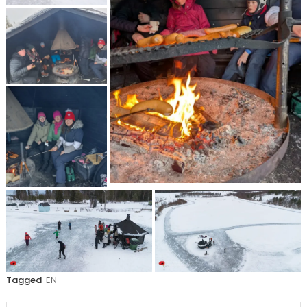
Tagged
EN