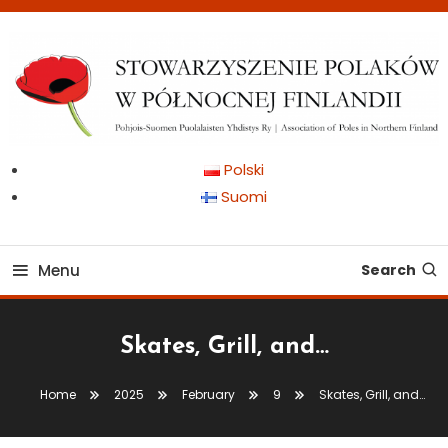
Skip
To
Content
Pohjois-Suomen Puolalaisten Yhdistys Ry | Association of Poles in
Stowarzyszenie Polaków
Polski
Northern Finland
Suomi
w Północnej Finlandii
Menu
Search
Skates, Grill, and…
Home
2025
February
9
Skates, Grill, and…