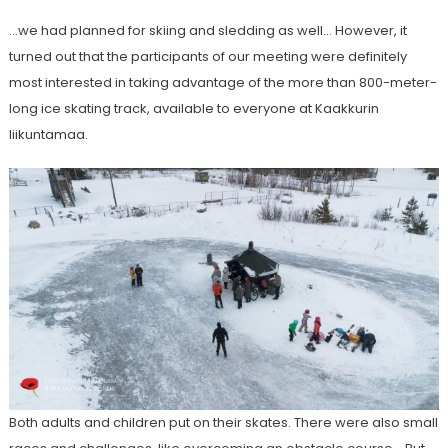
…we had planned for skiing and sledding as well… However, it
turned out that the participants of our meeting were definitely
most interested in taking advantage of the more than 800-meter-
long ice skating track, available to everyone at Kaakkurin
liikuntamaa.
Both adults and children put on their skates. There were also small