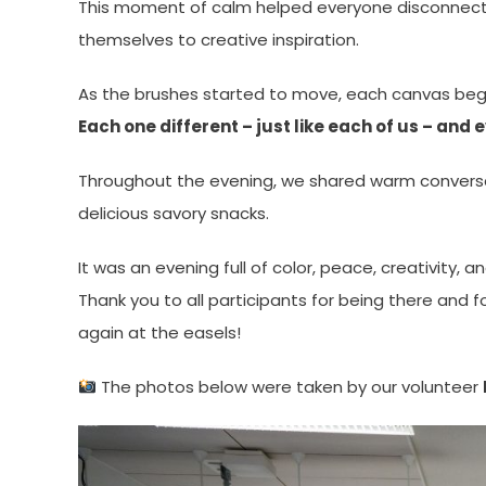
This moment of calm helped everyone disconnect 
themselves to creative inspiration.
As the brushes started to move, each canvas began
Each one different – just like each of us – and
Throughout the evening, we shared warm conversati
delicious savory snacks.
It was an evening full of color, peace, creativity, a
Thank you to all participants for being there and 
again at the easels!
The photos below were taken by our volunteer