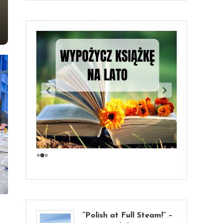
“Polish at Full Steam!” –