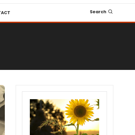
Search
TACT