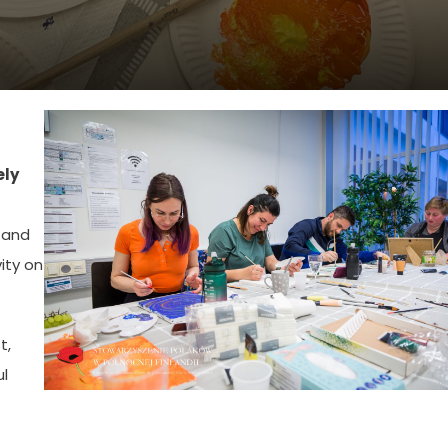
ely
and
ity on
t,
ul