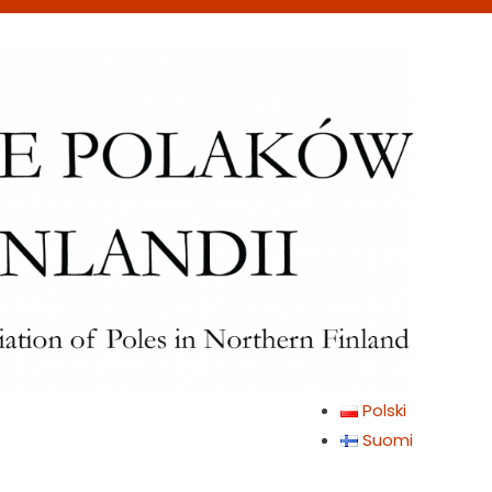
Polski
Suomi