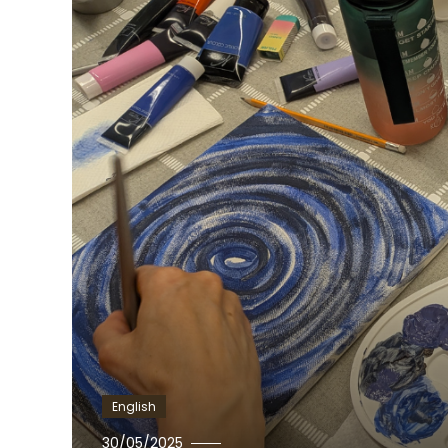
English
Ewa
30/05/2025