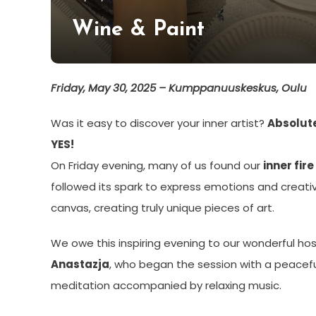
Hildén
Wine & Paint
Friday, May 30, 2025 – Kumppanuuskeskus, Oulu
Was it easy to discover your inner artist?
Absolut
YES!
On Friday evening, many of us found our
inner fire
followed its spark to express emotions and creativ
canvas, creating truly unique pieces of art.
We owe this inspiring evening to our wonderful hos
Anastazja
, who began the session with a peacef
meditation accompanied by relaxing music.