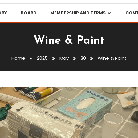
ORY
BOARD
MEMBERSHIP AND TERMS
CON
Wine & Paint
Home
2025
May
30
Wine & Paint