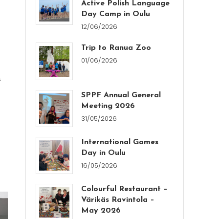
Active Polish Language
Day Camp in Oulu
12/06/2026
Trip to Ranua Zoo
01/06/2026
f
SPPF Annual General
Meeting 2026
31/05/2026
International Games
Day in Oulu
16/05/2026
Colourful Restaurant –
Värikäs Ravintola –
May 2026