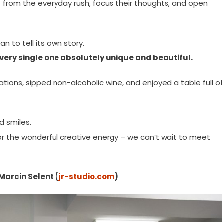
from the everyday rush, focus their thoughts, and open
 to tell its own story.
 every single one absolutely unique and beautiful.
ons, sipped non-alcoholic wine, and enjoyed a table full o
nd smiles.
for the wonderful creative energy – we can’t wait to meet
Marcin Selent (
jr-studio.com
)