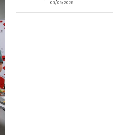
09/05/2026