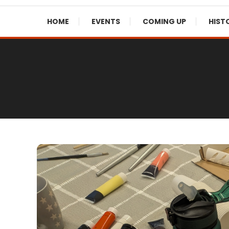
HOME
EVENTS
COMING UP
HIST