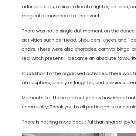
adorable cats, a ninja, a karate fighter, an alien
magical atmosphere to the event.
There was not a single dull moment on the dance f
activities such as “Head, Shoulders, Knees and To
chairs. There were also charades, carnival bingo, 
real witch present – became an absolute favouri
In addition to the organised activities, there was t
atmosphere, plenty of laughter, and delicious tre
Moments like these perfectly show how important i
community. Thank you to all participants for comin
There is nothing more beautiful than shared, joyfu