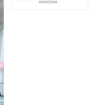
09/05/2026