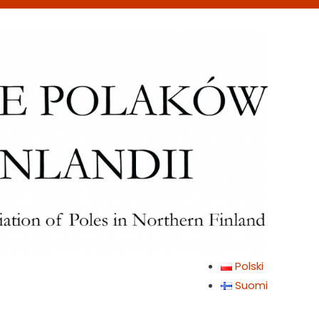
Polski
Suomi