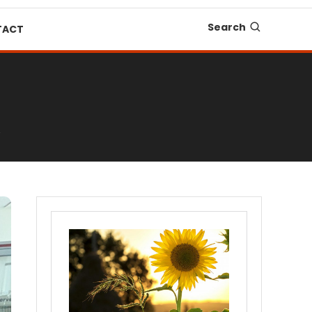
Search
TACT
6