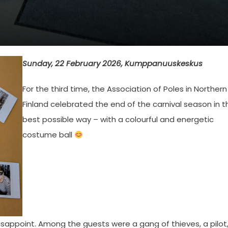
Sunday, 22 February 2026, Kumppanuuskeskus
For the third time, the Association of Poles in Northern
Finland celebrated the end of the carnival season in t
best possible way – with a colourful and energetic
costume ball
 disappoint. Among the guests were a gang of thieves, a pilot