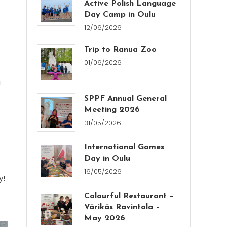
Active Polish Language
Day Camp in Oulu
12/06/2026
Trip to Ranua Zoo
01/06/2026
a
SPPF Annual General
Meeting 2026
31/05/2026
International Games
Day in Oulu
16/05/2026
y!
Colourful Restaurant –
Värikäs Ravintola –
May 2026