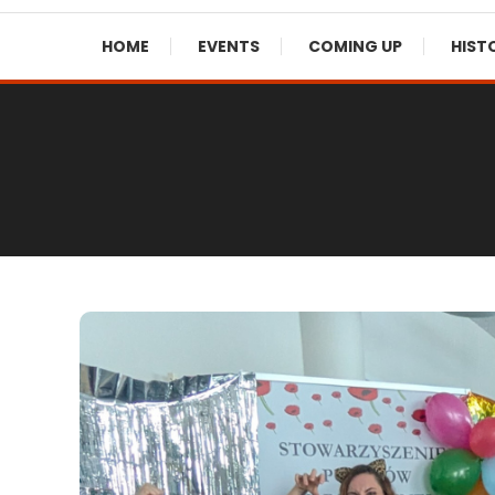
HOME
EVENTS
COMING UP
HIST