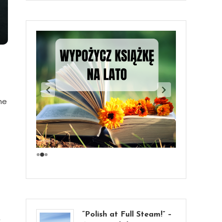
he
“Polish at Full Steam!” –
,