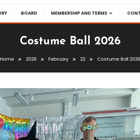
ORY
BOARD
MEMBERSHIP AND TERMS
CON
Costume Ball 2026
Home
2026
February
22
Costume Ball 202