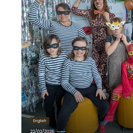
English
Ewa
22/02/2026