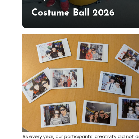
Hildén
Costume Ball 2026
As every year, our participants’ creativity did not