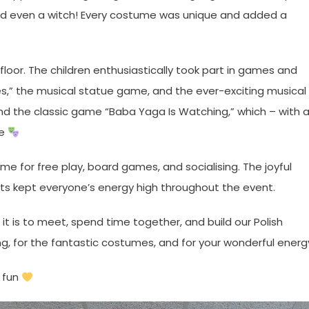
, and even a witch! Every costume was unique and added a
loor. The children enthusiastically took part in games and
es,” the musical statue game, and the ever-exciting musical
and the classic game “Baba Yaga Is Watching,” which – with 
te
ime for free play, board games, and socialising. The joyful
ats kept everyone’s energy high throughout the event.
t is to meet, spend time together, and build our Polish
g, for the fantastic costumes, and for your wonderful energ
l fun