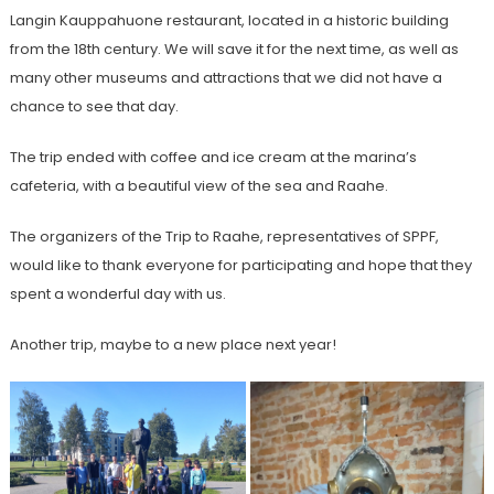
Langin Kauppahuone restaurant, located in a historic building
from the 18th century. We will save it for the next time, as well as
many other museums and attractions that we did not have a
chance to see that day.
The trip ended with coffee and ice cream at the marina’s
cafeteria, with a beautiful view of the sea and Raahe.
The organizers of the Trip to Raahe, representatives of SPPF,
would like to thank everyone for participating and hope that they
spent a wonderful day with us.
Another trip, maybe to a new place next year!