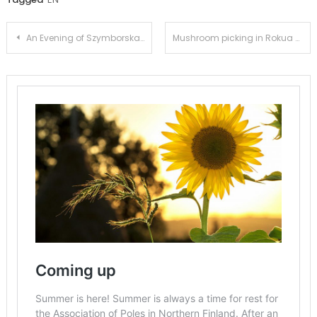
Post
An Evening of Szymborska Poetry
Mushroom picking in Rokua 2023
navigation