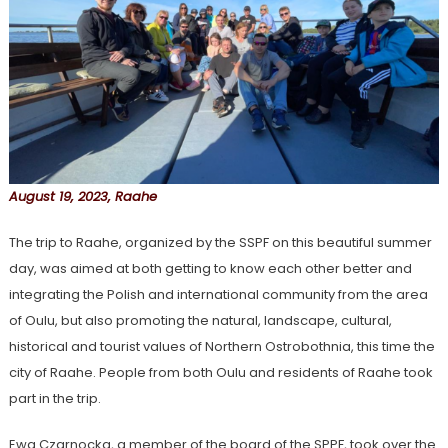
August 19, 2023, Raahe
The trip to Raahe, organized by the SSPF on this beautiful summer
day, was aimed at both getting to know each other better and
integrating the Polish and international community from the area
of Oulu, but also promoting the natural, landscape, cultural,
historical and tourist values of Northern Ostrobothnia, this time the
city of Raahe. People from both Oulu and residents of Raahe took
part in the trip.
Ewa Czarnocka, a member of the board of the SPPF, took over the