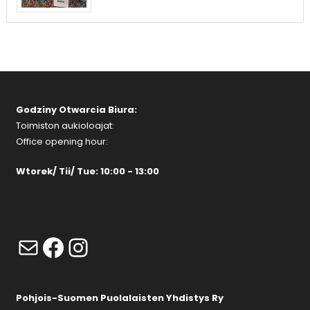
Godziny Otwarcia Biura:
Toimiston aukioloajat:
Office opening hour:
Wtorek/ Tii/ Tue: 10:00 - 13:00
Mail
Facebook
Instagram
Pohjois-Suomen Puolalaisten Yhdistys Ry