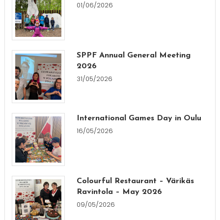
01/06/2026
SPPF Annual General Meeting
2026
31/05/2026
International Games Day in Oulu
16/05/2026
Colourful Restaurant – Värikäs
Ravintola – May 2026
09/05/2026