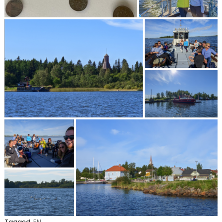
Tagged
EN