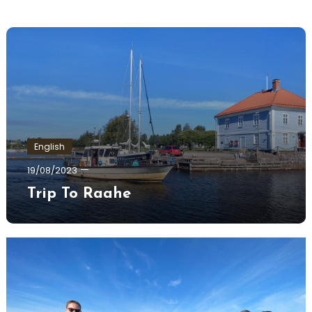
English
Ewa
19/08/2023
Hildén
Trip To Raahe