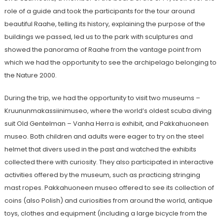
role of a guide and took the participants for the tour around
beautiful Raahe, telling its history, explaining the purpose of the
buildings we passed, led us to the park with sculptures and
showed the panorama of Raahe from the vantage point from
which we had the opportunity to see the archipelago belonging to
the Nature 2000.
During the trip, we had the opportunity to visit two museums –
Kruununmakassiinimuseo, where the world’s oldest scuba diving
suit Old Gentelman – Vanha Herra is exhibit, and Pakkahuoneen
museo. Both children and adults were eager to try on the steel
helmet that divers used in the past and watched the exhibits
collected there with curiosity. They also participated in interactive
activities offered by the museum, such as practicing stringing
mast ropes. Pakkahuoneen museo offered to see its collection of
coins (also Polish) and curiosities from around the world, antique
toys, clothes and equipment (including a large bicycle from the