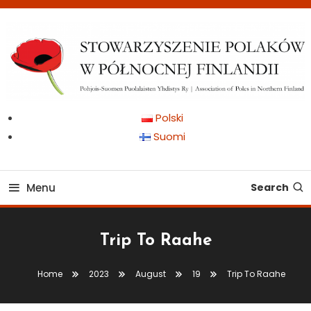
Skip
To
Content
Pohjois-Suomen Puolalaisten Yhdistys Ry | Association of Poles in
Stowarzyszenie Polaków
Polski
Northern Finland
Suomi
w Północnej Finlandii
Menu
Search
Trip To Raahe
Home
2023
August
19
Trip To Raahe