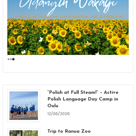
“Polish at Full Steam!” – Active
Polish Language Day Camp in
Oulu
12/06/2026
Trip to Ranua Zoo