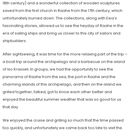
18th century) and a wonderful collection of wooden sculptures
saved from the first church in Raahe from the 17th century, which
unfortunately burned down. The collections, along with Ewa’s
fascinating stories, allowed us to see the heyday of Raahe in the
era of sailing ships and bring us closer to this city of sailors and
shipbuilders.
After sightseeing, it was time for the more relaxing part of the trip –
a boat trip around the archipelago and a barbecue on the island
of Iso Krasseli. In groups, we had the opportunity to see the
panorama of Raahe from the sea, the port in Raahe and the
charming islands of this archipelago, and then on the island we
grilled together, talked, got to know each other better and
enjoyed the beautiful summer weather that was so good for us
that day.
We enjoyed the cruise and grilling so much that the time passed
too quickly, and unfortunately we came back too late to visit the