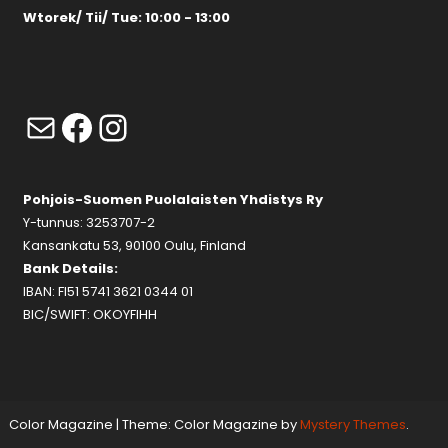
Wtorek/ Tii/ Tue: 10:00 - 13:00
Mail
Facebook
Instagram
Pohjois-Suomen Puolalaisten Yhdistys Ry
Y-tunnus: 3253707-2
Kansankatu 53, 90100 Oulu, Finland
Bank Details:
IBAN: FI51 5741 3621 0344 01
BIC/SWIFT: OKOYFIHH
Color Magazine
|
Theme: Color Magazine by
Mystery Themes
.