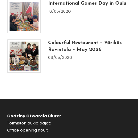
International Games Day in Oulu
16/05/2026
Colourful Restaurant – Värikäs
Ravintola – May 2026
09/05/2026
Godziny Otwarcia Biura:
Toimiston aukioloajat:
Office opening hour: