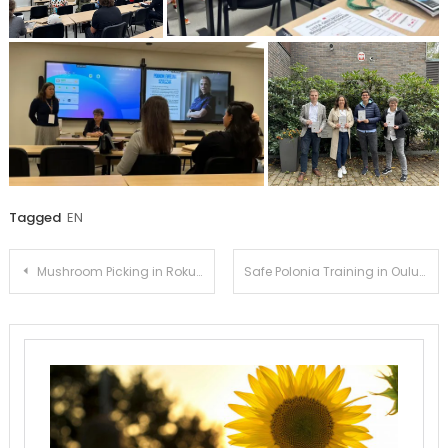
Tagged
EN
Post
Mushroom Picking in Rokua
Safe Polonia Training in Oulu
navigation