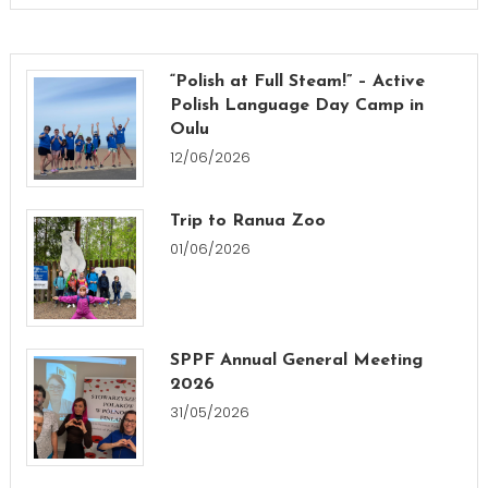
“Polish at Full Steam!” – Active
Polish Language Day Camp in
Oulu
12/06/2026
Trip to Ranua Zoo
01/06/2026
SPPF Annual General Meeting
2026
31/05/2026