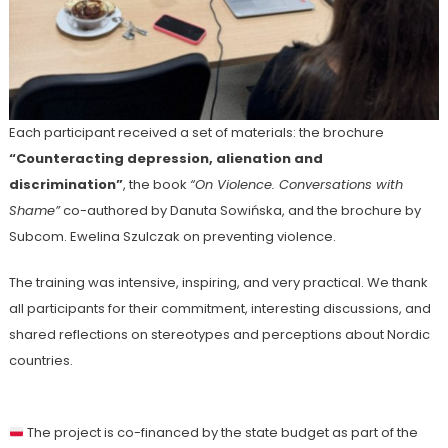
Each participant received a set of materials: the brochure
“Counteracting depression, alienation and
discrimination”
, the book
“On Violence. Conversations with
Shame”
co-authored by Danuta Sowińska, and the brochure by
Subcom. Ewelina Szulczak on preventing violence.
The training was intensive, inspiring, and very practical. We thank
all participants for their commitment, interesting discussions, and
shared reflections on stereotypes and perceptions about Nordic
countries.
The project is co-financed by the state budget as part of the