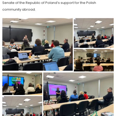
Senate of the Republic of Poland’s support for the Polish
community abroad.