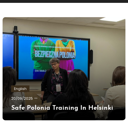
English
Ewa
20/09/2025
Hildén
Safe Polonia Training In Helsinki