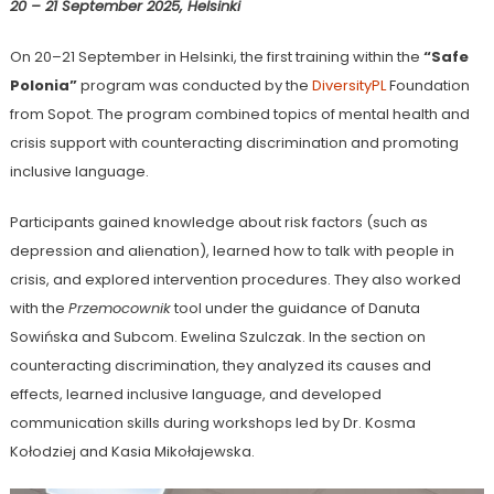
20 – 21 September 2025, Helsinki
On 20–21 September in Helsinki, the first training within the
“Safe
Polonia”
program was conducted by the
DiversityPL
Foundation
from Sopot. The program combined topics of mental health and
crisis support with counteracting discrimination and promoting
inclusive language.
Participants gained knowledge about risk factors (such as
depression and alienation), learned how to talk with people in
crisis, and explored intervention procedures. They also worked
with the
Przemocownik
tool under the guidance of Danuta
Sowińska and Subcom. Ewelina Szulczak. In the section on
counteracting discrimination, they analyzed its causes and
effects, learned inclusive language, and developed
communication skills during workshops led by Dr. Kosma
Kołodziej and Kasia Mikołajewska.