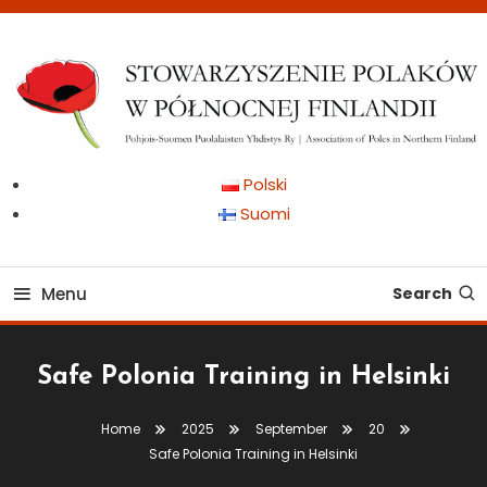
Skip
To
Content
Pohjois-Suomen Puolalaisten Yhdistys Ry | Association of Poles in
Stowarzyszenie Polaków
Polski
Northern Finland
Suomi
w Północnej Finlandii
Menu
Search
Safe Polonia Training in Helsinki
Home
2025
September
20
Safe Polonia Training in Helsinki